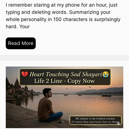
I remember staring at my phone for an hour, just
typing and deleting words. Summarizing your
whole personality in 150 characters is surprisingly
hard. Your
Read More