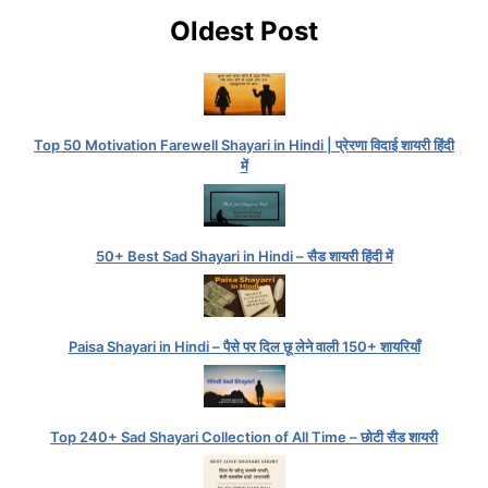
Oldest Post
Top 50 Motivation Farewell Shayari in Hindi | प्रेरणा विदाई शायरी हिंदी
में
50+ Best Sad Shayari in Hindi – सैड शायरी हिंदी में
Paisa Shayari in Hindi – पैसे पर दिल छू लेने वाली 150+ शायरियाँ
Top 240+ Sad Shayari Collection of All Time – छोटी सैड शायरी