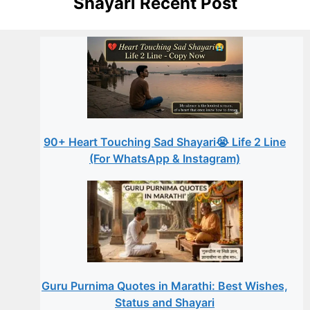
Shayari Recent Post
90+ Heart Touching Sad Shayari😭 Life 2 Line
(For WhatsApp & Instagram)
Guru Purnima Quotes in Marathi: Best Wishes,
Status and Shayari