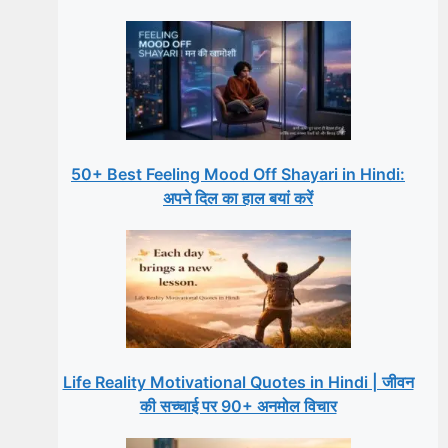
50+ Best Feeling Mood Off Shayari in Hindi:
अपने दिल का हाल बयां करें
Life Reality Motivational Quotes in Hindi | जीवन
की सच्चाई पर 90+ अनमोल विचार