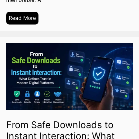
Read More
From Safe Downloads to
Instant Interaction: What