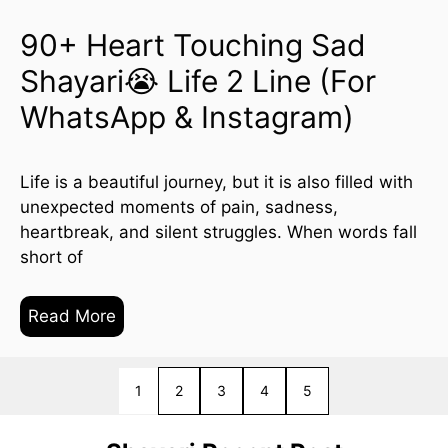
90+ Heart Touching Sad
Shayari😭 Life 2 Line (For
WhatsApp & Instagram)
Life is a beautiful journey, but it is also filled with
unexpected moments of pain, sadness,
heartbreak, and silent struggles. When words fall
short of
Read More
1
2
Next
3
4
5