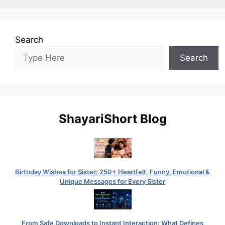
Search
Search
ShayariShort Blog
Birthday Wishes for Sister: 250+ Heartfelt, Funny, Emotional &
Unique Messages for Every Sister
From Safe Downloads to Instant Interaction: What Defines