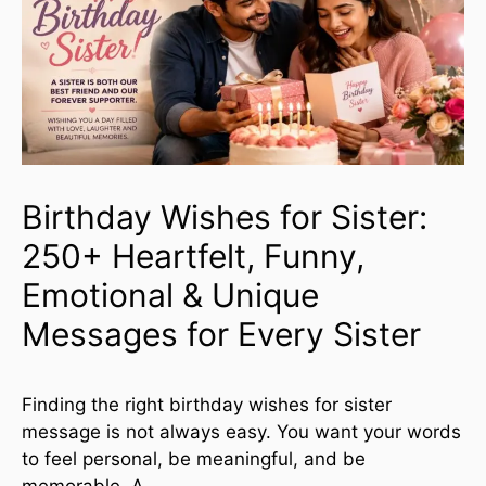
Birthday Wishes for Sister:
250+ Heartfelt, Funny,
Emotional & Unique
Messages for Every Sister
Finding the right birthday wishes for sister
message is not always easy. You want your words
to feel personal, be meaningful, and be
memorable. A