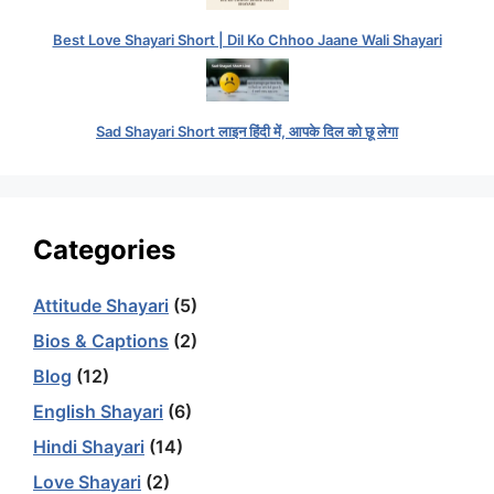
Best Love Shayari Short | Dil Ko Chhoo Jaane Wali Shayari
Sad Shayari Short लाइन हिंदी में, आपके दिल को छू लेगा
Categories
Attitude Shayari
(5)
Bios & Captions
(2)
Blog
(12)
English Shayari
(6)
Hindi Shayari
(14)
Love Shayari
(2)