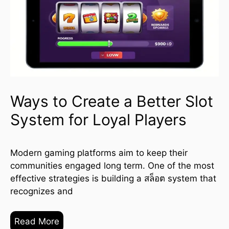
Ways to Create a Better Slot
System for Loyal Players
Modern gaming platforms aim to keep their
communities engaged long term. One of the most
effective strategies is building a สล็อต system that
recognizes and
Read More