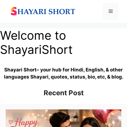
Skip
to
Menu
content
Welcome to
ShayariShort
Shayari Short– your hub for Hindi, English, & other
languages Shayari, quotes, status, bio, etc, & blog.
Recent Post