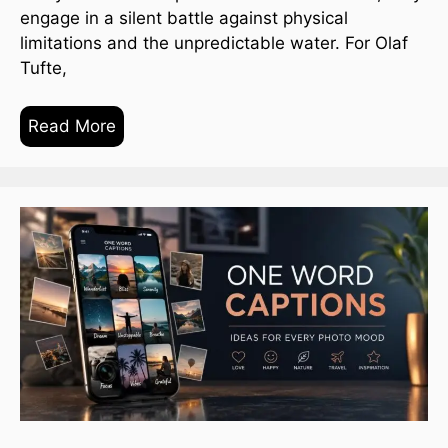
engage in a silent battle against physical
limitations and the unpredictable water. For Olaf
Tufte,
Read More