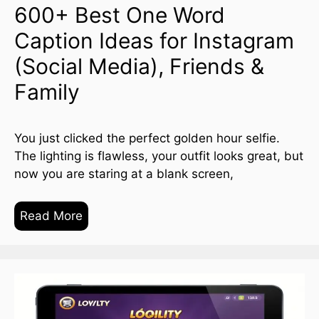
600+ Best One Word
Caption Ideas for Instagram
(Social Media), Friends &
Family
You just clicked the perfect golden hour selfie.
The lighting is flawless, your outfit looks great, but
now you are staring at a blank screen,
Read More