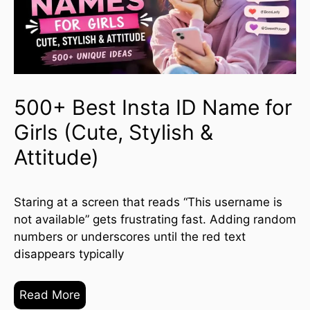
500+ Best Insta ID Name for
Girls (Cute, Stylish &
Attitude)
Staring at a screen that reads “This username is
not available” gets frustrating fast. Adding random
numbers or underscores until the red text
disappears typically
Read More