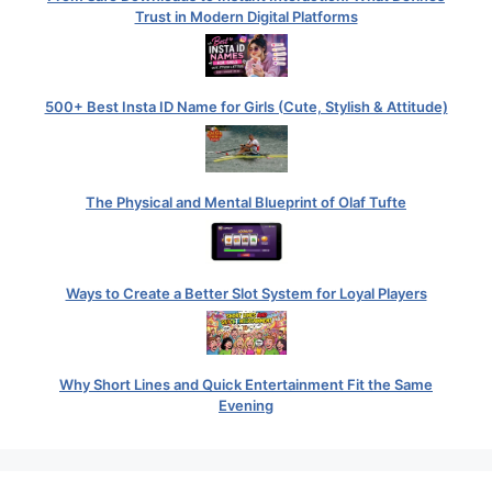
Trust in Modern Digital Platforms
500+ Best Insta ID Name for Girls (Cute, Stylish & Attitude)
The Physical and Mental Blueprint of Olaf Tufte
Ways to Create a Better Slot System for Loyal Players
Why Short Lines and Quick Entertainment Fit the Same
Evening