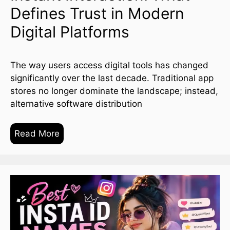
Defines Trust in Modern
Digital Platforms
The way users access digital tools has changed
significantly over the last decade. Traditional app
stores no longer dominate the landscape; instead,
alternative software distribution
Read More