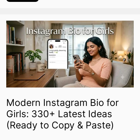
Modern Instagram Bio for
Girls: 330+ Latest Ideas
(Ready to Copy & Paste)