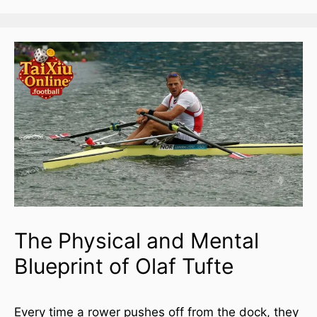
The Physical and Mental
Blueprint of Olaf Tufte
Every time a rower pushes off from the dock, they