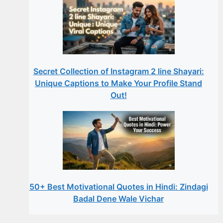
Secret Collection of Instagram 2 line Shayari:
Unique Captions to Make Your Profile Stand
Out!
50+ Best Motivational Quotes in Hindi: Zindagi
Badal Dene Wale Vichar