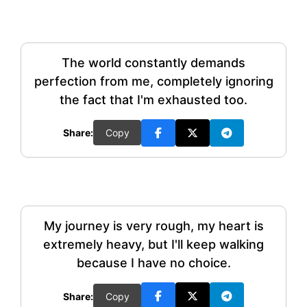
The world constantly demands
perfection from me, completely ignoring
the fact that I'm exhausted too.
Share:
Copy
My journey is very rough, my heart is
extremely heavy, but I'll keep walking
because I have no choice.
Share:
Copy