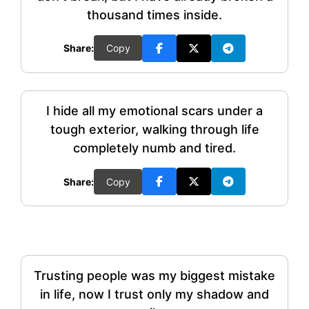
thousand times inside.
Share:
Copy
I hide all my emotional scars under a
tough exterior, walking through life
completely numb and tired.
Share:
Copy
Trusting people was my biggest mistake
in life, now I trust only my shadow and