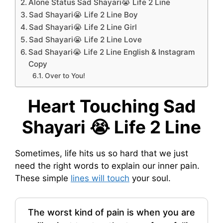
Alone Status Sad Shayari😭 Life 2 Line
Sad Shayari😭 Life 2 Line Boy
Sad Shayari😭 Life 2 Line Girl
Sad Shayari😭 Life 2 Line Love
Sad Shayari😭 Life 2 Line English & Instagram
Copy
Over to You!
Heart Touching Sad
Shayari 😭 Life 2 Line
Sometimes, life hits us so hard that we just
need the right words to explain our inner pain.
These simple
lines will touch
your soul.
The worst kind of pain is when you are