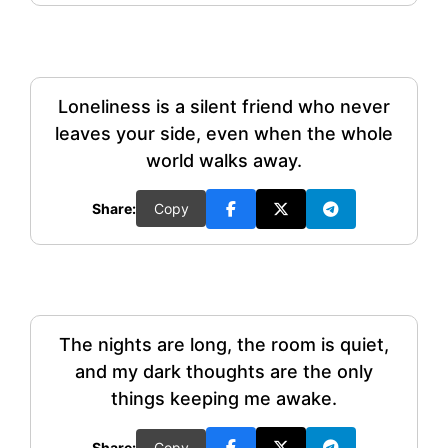
Loneliness is a silent friend who never
leaves your side, even when the whole
world walks away.
Share:
Copy
The nights are long, the room is quiet,
and my dark thoughts are the only
things keeping me awake.
Share:
Copy