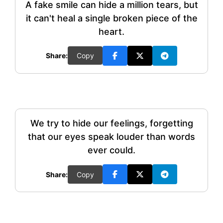
A fake smile can hide a million tears, but
it can't heal a single broken piece of the
heart.
Share:
Copy
We try to hide our feelings, forgetting
that our eyes speak louder than words
ever could.
Share:
Copy