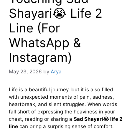
Shayari😭 Life 2
Line (For
WhatsApp &
Instagram)
May 23, 2026
by
Arya
Life is a beautiful journey, but it is also filled
with unexpected moments of pain, sadness,
heartbreak, and silent struggles. When words
fall short of expressing the heaviness in your
chest, reading or sharing a
Sad Shayari😭 life 2
line
can bring a surprising sense of comfort.