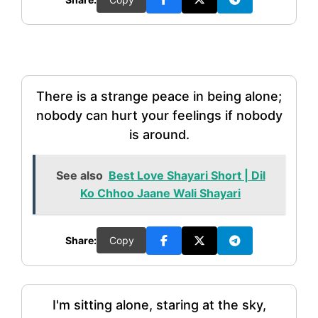
There is a strange peace in being alone;
nobody can hurt your feelings if nobody
is around.
See also
Best Love Shayari Short | Dil
Ko Chhoo Jaane Wali Shayari
Share:
Copy
I'm sitting alone, staring at the sky,