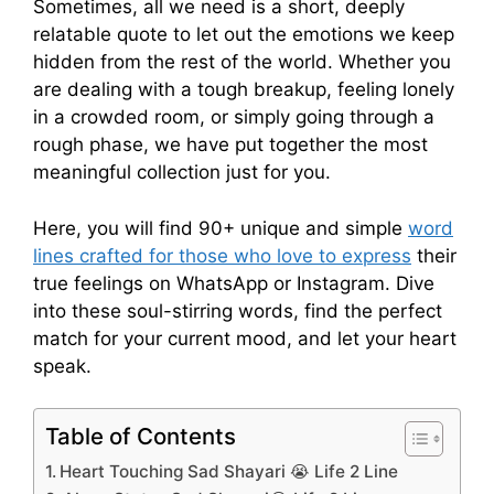
Sometimes, all we need is a short, deeply
relatable quote to let out the emotions we keep
hidden from the rest of the world. Whether you
are dealing with a tough breakup, feeling lonely
in a crowded room, or simply going through a
rough phase, we have put together the most
meaningful collection just for you.
Here, you will find 90+ unique and simple
word
lines crafted for those who love to express
their
true feelings on WhatsApp or Instagram. Dive
into these soul-stirring words, find the perfect
match for your current mood, and let your heart
speak.
Table of Contents
Heart Touching Sad Shayari 😭 Life 2 Line