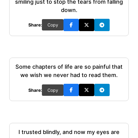
smiling just to stop the tears from falling
down.
Share:
Copy
Some chapters of life are so painful that
we wish we never had to read them.
Share:
Copy
I trusted blindly, and now my eyes are