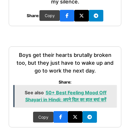
my silence.
Share:
Copy
Boys get their hearts brutally broken
too, but they just have to wake up and
go to work the next day.
Share:
See also
50+ Best Feeling Mood Off
Shayari in Hindi: अपने दिल का हाल बयां करें
Copy